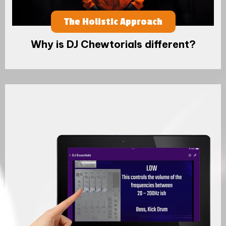
The Holistic Approach
Why is DJ Chewtorials different?