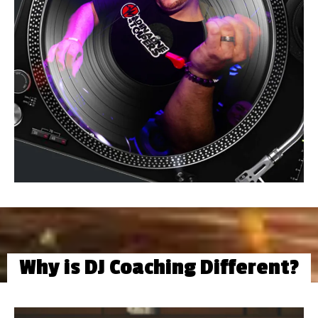
Why is DJ Coaching Different?