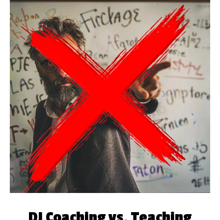
DJ Coaching vs. Teaching