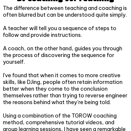
The difference between teaching and coaching is
often blurred but can be understood quite simply.
A teacher will tell you a sequence of steps to
follow and provide instructions.
A coach, on the other hand, guides you through
the process of discovering the sequence for
yourself.
I've found that when it comes to more creative
skills, like DJing, people often retain information
better when they come to the conclusion
themselves rather than trying to reverse engineer
the reasons behind what they’re being told.
Using a combination of the TGROW coaching
method, comprehensive tutorial videos, and
group learning sessions, I have seen a remarkable