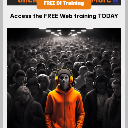
FREE DJ Training
Access the FREE Web training TODAY