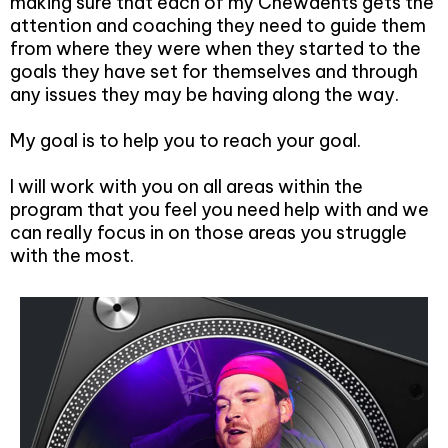
making sure that each of my Chewdents gets the
attention and coaching they need to guide them
from where they were when they started to the
goals they have set for themselves and through
any issues they may be having along the way.
My goal is to help you to reach your goal.
I will work with you on all areas within the
program that you feel you need help with and we
can really focus in on those areas you struggle
with the most.