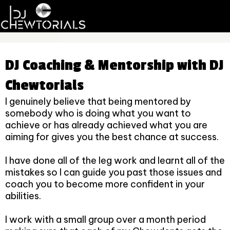
DJ Coaching & Mentorship with DJ
Chewtorials
I genuinely believe that being mentored by
somebody who is doing what you want to
achieve or has already achieved what you are
aiming for gives you the best chance at success.
I have done all of the leg work and learnt all of the
mistakes so I can guide you past those issues and
coach you to become more confident in your
abilities.
I work with a small group over a month period