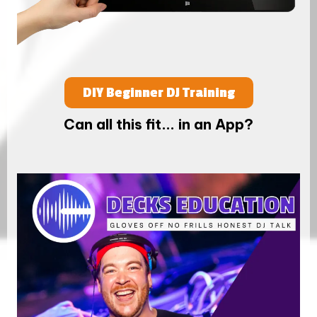
DIY Beginner DJ Training
Can all this fit... in an App?