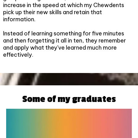
increase in the speed at which my Chewdents
pick up their new skills and retain that
information.
Instead of learning something for five minutes
and then forgetting it all in ten, they remember
and apply what they've learned much more
effectively.
Some of my graduates